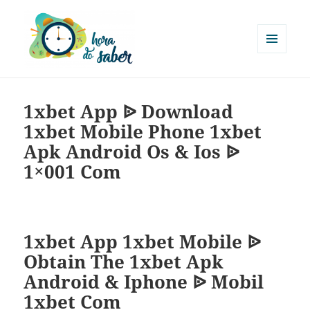
MENU
E
Hora do Saber
WIDGETS
1xbet App ᐉ Download
1xbet Mobile Phone 1xbet
Apk Android Os & Ios ᐉ
1×001 Com
1xbet App 1xbet Mobile ᐉ
Obtain The 1xbet Apk
Android & Iphone ᐉ Mobil
1xbet Com