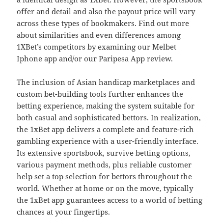
offer and detail and also the payout price will vary
across these types of bookmakers. Find out more
about similarities and even differences among
1XBet’s competitors by examining our Melbet
Iphone app and/or our Paripesa App review.
The inclusion of Asian handicap marketplaces and
custom bet-building tools further enhances the
betting experience, making the system suitable for
both casual and sophisticated bettors. In realization,
the 1xBet app delivers a complete and feature-rich
gambling experience with a user-friendly interface.
Its extensive sportsbook, survive betting options,
various payment methods, plus reliable customer
help set a top selection for bettors throughout the
world. Whether at home or on the move, typically
the 1xBet app guarantees access to a world of betting
chances at your fingertips.