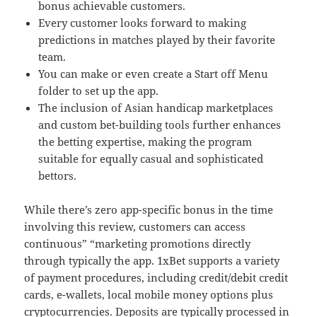
bonus achievable customers.
Every customer looks forward to making
predictions in matches played by their favorite
team.
You can make or even create a Start off Menu
folder to set up the app.
The inclusion of Asian handicap marketplaces
and custom bet-building tools further enhances
the betting expertise, making the program
suitable for equally casual and sophisticated
bettors.
While there’s zero app-specific bonus in the time
involving this review, customers can access
continuous” “marketing promotions directly
through typically the app. 1xBet supports a variety
of payment procedures, including credit/debit credit
cards, e-wallets, local mobile money options plus
cryptocurrencies. Deposits are typically processed in