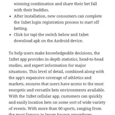
winning combination and share their bet fall
with their buddies.
After installation, new consumers can complete
the 1xbet login registration process to start off
betting.
Click (or tap) the switch below and 1xbet
download apk on the Android device.
To help users make knowledgeable decisions, the
1xBet app provides in-depth statistics, head-to-head
studies, and expert information for major
situations. This level of detail, combined along with
the app’s expansive coverage of athletics and
markets, ensures that users have access to the most
energetic and versatile bets environments available.
With the 1xBet cellular app, customers can quickly
and easily location bets on some sort of wide variety
of events. With more than 60 sports, ranging from
the most famous to lesser known procedures,