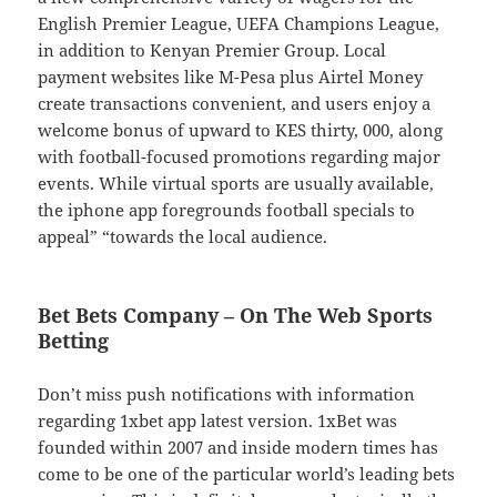
English Premier League, UEFA Champions League,
in addition to Kenyan Premier Group. Local
payment websites like M-Pesa plus Airtel Money
create transactions convenient, and users enjoy a
welcome bonus of upward to KES thirty, 000, along
with football-focused promotions regarding major
events. While virtual sports are usually available,
the iphone app foregrounds football specials to
appeal” “towards the local audience.
Bet Bets Company – On The Web Sports
Betting
Don’t miss push notifications with information
regarding 1xbet app latest version. 1xBet was
founded within 2007 and inside modern times has
come to be one of the particular world’s leading bets