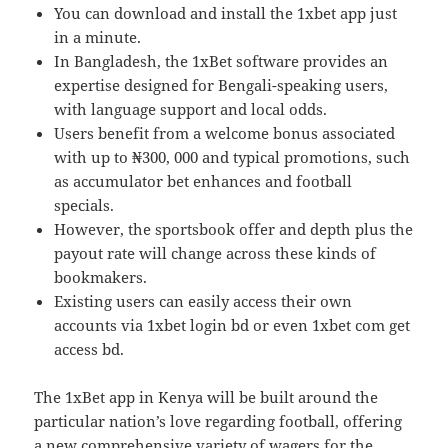
You can download and install the 1xbet app just
in a minute.
In Bangladesh, the 1xBet software provides an
expertise designed for Bengali-speaking users,
with language support and local odds.
Users benefit from a welcome bonus associated
with up to ₦300, 000 and typical promotions, such
as accumulator bet enhances and football
specials.
However, the sportsbook offer and depth plus the
payout rate will change across these kinds of
bookmakers.
Existing users can easily access their own
accounts via 1xbet login bd or even 1xbet com get
access bd.
The 1xBet app in Kenya will be built around the
particular nation’s love regarding football, offering
a new comprehensive variety of wagers for the