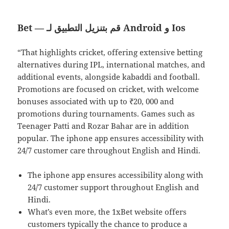
Bet — قم بتنزيل التطبيق لـ Android و Ios
“That highlights cricket, offering extensive betting
alternatives during IPL, international matches, and
additional events, alongside kabaddi and football.
Promotions are focused on cricket, with welcome
bonuses associated with up to ₹20, 000 and
promotions during tournaments. Games such as
Teenager Patti and Rozar Bahar are in addition
popular. The iphone app ensures accessibility with
24/7 customer care throughout English and Hindi.
The iphone app ensures accessibility along with
24/7 customer support throughout English and
Hindi.
What’s even more, the 1xBet website offers
customers typically the chance to produce a