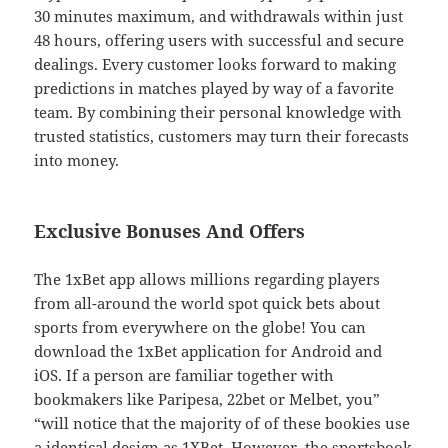
30 minutes maximum, and withdrawals within just
48 hours, offering users with successful and secure
dealings. Every customer looks forward to making
predictions in matches played by way of a favorite
team. By combining their personal knowledge with
trusted statistics, customers may turn their forecasts
into money.
Exclusive Bonuses And Offers
The 1xBet app allows millions regarding players
from all-around the world spot quick bets about
sports from everywhere on the globe! You can
download the 1xBet application for Android and
iOS. If a person are familiar together with
bookmakers like Paripesa, 22bet or Melbet, you”
“will notice that the majority of of these bookies use
a identical design as 1XBet. However, the sportsbook