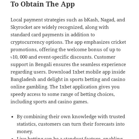
To Obtain The App
Local payment strategies such as bKash, Nagad, and
Skyrocket are widely recognized, along with
standard card payments in addition to
cryptocurrency options. The app emphasizes cricket
promotions, offering the welcome bonus of up to
৳10, 000 and event-specific discounts. Customer
support in Bengali ensures the seamless experience
regarding users. Download 1xbet mobile app inside
Bangladesh and delight in sports betting and casino
online gambling. The 1xbet application gives you
speedy access to some range of betting choices,
including sports and casino games.
By combining their own knowledge with trusted
statistics, customers can turn their forecasts into
money.
Live betting can be a standout feature, enabling