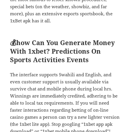
special bets (on the weather, showbiz, and far
more), plus an extensive esports sportsbook, the
1xBet apk has it all.
💰how Can You Generate Money
With 1xbet? Predictions On
Sports Activities Events
The interface supports Swahili and English, and
even customer support is usually available via
survive chat and mobile phone during local hrs.
Winnings are immediately credited, adhering to be
able to local tax requirements. If you will need
faster interactions regarding betting of on-line
casino games a person can try a new lighter version
(the 1xbet lite app). Stop googling “1xbet app apk
download” or “1xbet mobile phone download”!