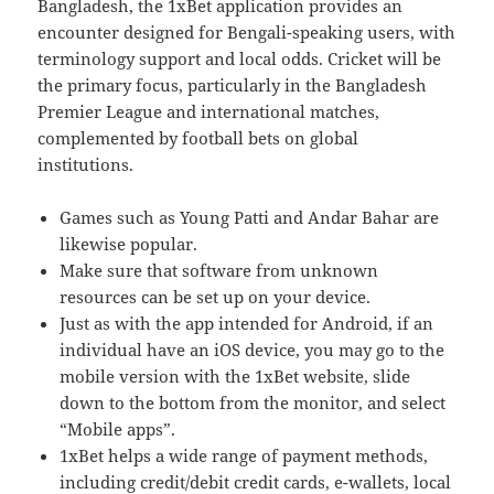
Bangladesh, the 1xBet application provides an
encounter designed for Bengali-speaking users, with
terminology support and local odds. Cricket will be
the primary focus, particularly in the Bangladesh
Premier League and international matches,
complemented by football bets on global
institutions.
Games such as Young Patti and Andar Bahar are
likewise popular.
Make sure that software from unknown
resources can be set up on your device.
Just as with the app intended for Android, if an
individual have an iOS device, you may go to the
mobile version with the 1xBet website, slide
down to the bottom from the monitor, and select
“Mobile apps”.
1xBet helps a wide range of payment methods,
including credit/debit credit cards, e-wallets, local