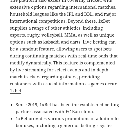
The platform also excels in covering cricket, with
extensive options regarding international matches,
household leagues like the IPL and BBL, and major
international competitions. Beyond these, 1xBet
supplies a range of other athletics, including
esports, rugby, volleyball, MMA, as well as unique
options such as kabaddi and darts. Live betting can
be a standout feature, allowing users to spot bets
during continuing matches with real-time odds that
modify dynamically. This feature is complemented
by live streaming for select events and in depth
match trackers regarding others, providing
customers with crucial information as games occur
1xbet
.
Since 2019, 1xBet has been the established betting
partner associated with FC Barcelona.
1xBet provides various promotions in addition to
bonuses, including a generous betting register