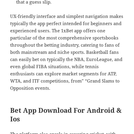
that a guess slip.
UX-friendly interface and simplest navigation makes
typically the app perfect intended for beginners and
experienced users. The 1xBet app offers one
particular of the most comprehensive sportsbooks
throughout the betting industry, catering to fans of
both mainstream and niche sports. Basketball fans
can easily bet on typically the NBA, EuroLeague, and
even global FIBA situations, while tennis
enthusiasts can explore market segments for ATP,
WTA, and ITF competitions, from” “Grand Slams to
Opposition events.
Bet App Download For Android &
Ios