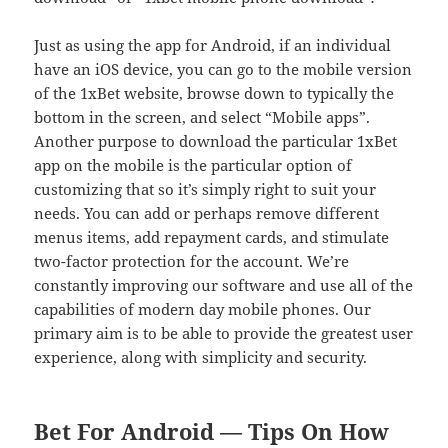
Just as using the app for Android, if an individual
have an iOS device, you can go to the mobile version
of the 1xBet website, browse down to typically the
bottom in the screen, and select “Mobile apps”.
Another purpose to download the particular 1хBet
app on the mobile is the particular option of
customizing that so it’s simply right to suit your
needs. You can add or perhaps remove different
menus items, add repayment cards, and stimulate
two-factor protection for the account. We’re
constantly improving our software and use all of the
capabilities of modern day mobile phones. Our
primary aim is to be able to provide the greatest user
experience, along with simplicity and security.
Bet For Android — Tips On How