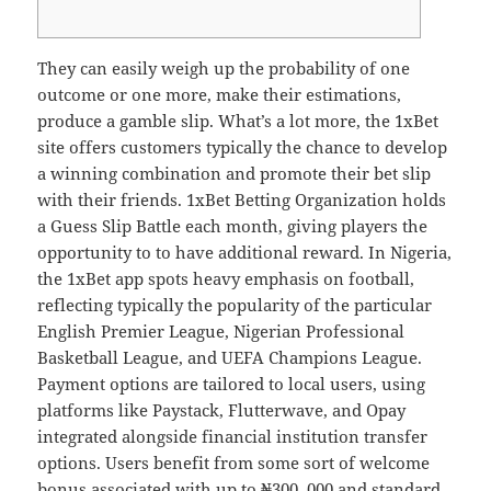
They can easily weigh up the probability of one
outcome or one more, make their estimations,
produce a gamble slip. What’s a lot more, the 1xBet
site offers customers typically the chance to develop
a winning combination and promote their bet slip
with their friends. 1xBet Betting Organization holds
a Guess Slip Battle each month, giving players the
opportunity to to have additional reward. In Nigeria,
the 1xBet app spots heavy emphasis on football,
reflecting typically the popularity of the particular
English Premier League, Nigerian Professional
Basketball League, and UEFA Champions League.
Payment options are tailored to local users, using
platforms like Paystack, Flutterwave, and Opay
integrated alongside financial institution transfer
options. Users benefit from some sort of welcome
bonus associated with up to ₦300, 000 and standard