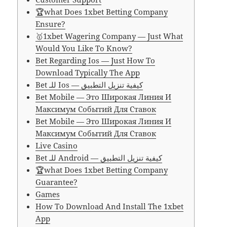
🏆what Does 1xbet Betting Company
Ensure?
🥇1xbet Wagering Company — Just What
Would You Like To Know?
Bet Regarding Ios — Just How To
Download Typically The App
Bet للـ Ios — كيفية تنزيل التطبيق
Bet Mobile — Это Широкая Линия И
Максимум Событий Для Ставок
Bet Mobile — Это Широкая Линия И
Максимум Событий Для Ставок
Live Casino
Bet للـ Android — كيفية تنزيل التطبيق
🏆what Does 1xbet Betting Company
Guarantee?
Games
How To Download And Install The 1xbet
App