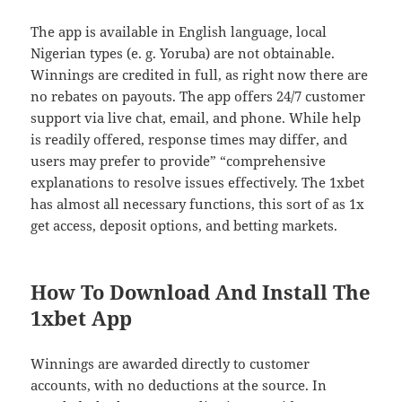
The app is available in English language, local
Nigerian types (e. g. Yoruba) are not obtainable.
Winnings are credited in full, as right now there are
no rebates on payouts. The app offers 24/7 customer
support via live chat, email, and phone. While help
is readily offered, response times may differ, and
users may prefer to provide” “comprehensive
explanations to resolve issues effectively. The 1xbet
has almost all necessary functions, this sort of as 1x
get access, deposit options, and betting markets.
How To Download And Install The
1xbet App
Winnings are awarded directly to customer
accounts, with no deductions at the source. In