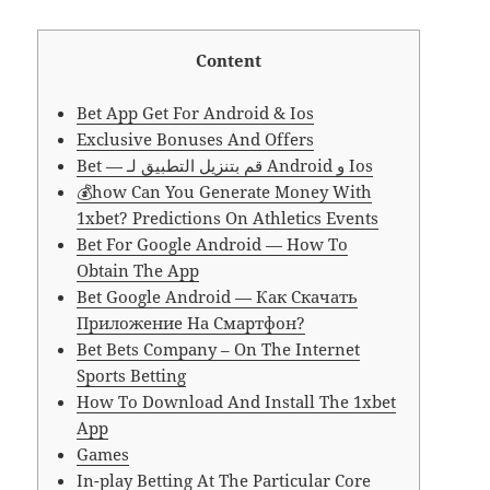
Content
Bet App Get For Android & Ios
Exclusive Bonuses And Offers
Bet — قم بتنزيل التطبيق لـ Android و Ios
💰how Can You Generate Money With
1xbet? Predictions On Athletics Events
Bet For Google Android — How To
Obtain The App
Bet Google Android — Как Скачать
Приложение На Смартфон?
Bet Bets Company – On The Internet
Sports Betting
How To Download And Install The 1xbet
App
Games
In-play Betting At The Particular Core