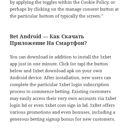
by applying the toggles within the Cookie Policy, or
perhaps by clicking on the manage consent button at
the particular bottom of typically the screen.”
Bet Android — Как Скачать
Приложение На Смартфон?
You can download in addition to install the 1xbet
app just in one minute. Click (or tap) the button
below and 1xbet download apk on your own
Android device. After installation, new users can
complete the particular 1xbet login subscription
process to commence betting. Existing customers
may easily access their very own accounts via 1xbet
login bd or even 1xbet com sign in bd. 1xBet offers
various promotions and even bonuses, including a
generous betting signup bonus for new customers.