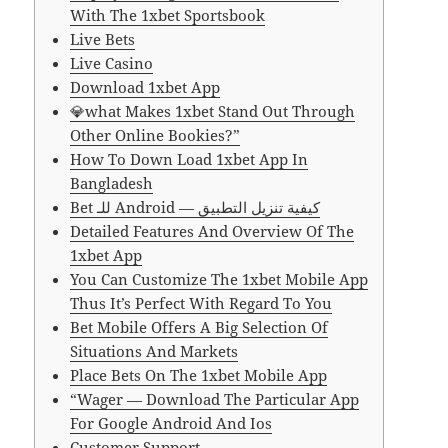
With The 1xbet Sportsbook
Live Bets
Live Casino
Download 1xbet App
💎what Makes 1xbet Stand Out Through
Other Online Bookies?”
How To Down Load 1xbet App In
Bangladesh
Bet للـ Android — كيفية تنزيل التطبيق
Detailed Features And Overview Of The
1xbet App
You Can Customize The 1хbet Mobile App
Thus It’s Perfect With Regard To You
Bet Mobile Offers A Big Selection Of
Situations And Markets
Place Bets On The 1xbet Mobile App
“Wager — Download The Particular App
For Google Android And Ios
Customer Support