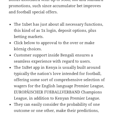
promotions, such since accumulator bet improves
and football special offers.
The 1xbet has just about all necessary functions,
this kind of as 1x login, deposit options, plus
betting markets.
Click below to approval to the over or make
körnig choices.
Customer support inside Bengali ensures a
seamless experience with regard to users.
The 1xBet app in Kenya is usually built around
typically the nation’s love intended for football,
offering some sort of comprehensive selection of
wagers for the English language Premier League,
EUROPÄISCHER FUßBALLVERBAND Champions
League, in addition to Kenyan Premier League.
They can easily consider the probability of one
outcome or one other, make their predictions,