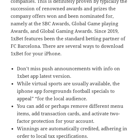
companies. This is definitely proven by typically the
succession of renowned awards and prizes the
company offers won and been nominated for,
namely at the SBC Awards, Global Game playing
Awards, and Global Gaming Awards. Since 2019,
1xBet features been the standard betting partner of
FC Barcelona. There are several ways to download
1xBet for your iPhone.
Don’t miss push announcements with info on
1xbet app latest version.
While virtual sports are usually available, the
iphone app foregrounds football specials to
appeal” “for the local audience.
You can add or perhaps remove different menu
items, add transaction cards, and activate two-
factor protection for your account.
Winnings are automatically credited, adhering in
order to local tax specifications.