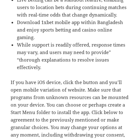
users to location bets during continuing matches
with real-time odds that change dynamically.
Download 1xbet mobile app within Bangladesh
and enjoy sports betting and casino online
gaming.
While support is readily offered, response times
may vary, and users may need to provide”
“thorough explanations to resolve issues
effectively.
If you have iOS device, click the button and you’ll
open mobile variation of website. Make sure that
programs from unknown resources can be mounted
on your device. You can choose or perhaps create a
Start Menu folder to install the app. Click below to
agreement to the previously mentioned or make
granular choices. You may change your options at
any moment, including withdrawing your consent,