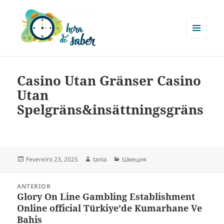
MENU
E
Hora do Saber
WIDGETS
Casino Utan Gränser Casino
Utan
Spelgräns&insättningsgräns
Fevereiro 23, 2025
tania
Швеция
ANTERIOR
Glory On Line Gambling Establishment
Online ️official Türkiye’de Kumarhane Ve
Bahis