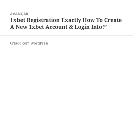
AVANÇAR
1xbet Registration Exactly How To Create
A New 1xbet Account & Login Info!”
Criado com WordPress