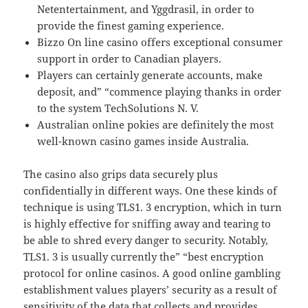
Netentertainment, and Yggdrasil, in order to
provide the finest gaming experience.
Bizzo On line casino offers exceptional consumer
support in order to Canadian players.
Players can certainly generate accounts, make
deposit, and” “commence playing thanks in order
to the system TechSolutions N. V.
Australian online pokies are definitely the most
well-known casino games inside Australia.
The casino also grips data securely plus
confidentially in different ways. One these kinds of
technique is using TLS1. 3 encryption, which in turn
is highly effective for sniffing away and tearing to
be able to shred every danger to security. Notably,
TLS1. 3 is usually currently the” “best encryption
protocol for online casinos. A good online gambling
establishment values players’ security as a result of
sensitivity of the data that collects and provides