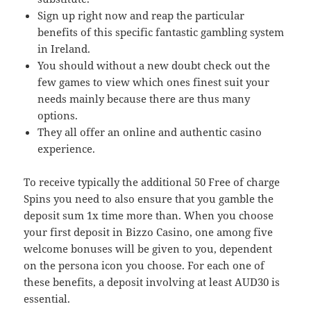
Sign up right now and reap the particular
benefits of this specific fantastic gambling system
in Ireland.
You should without a new doubt check out the
few games to view which ones finest suit your
needs mainly because there are thus many
options.
They all offer an online and authentic casino
experience.
To receive typically the additional 50 Free of charge
Spins you need to also ensure that you gamble the
deposit sum 1x time more than. When you choose
your first deposit in Bizzo Casino, one among five
welcome bonuses will be given to you, dependent
on the persona icon you choose. For each one of
these benefits, a deposit involving at least AUD30 is
essential.