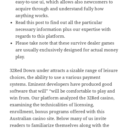
easy-to-use ui, which allows also newcomers to
acquire through and understand fully how
anything works.
Read this post to find out all the particular
necessary information plus our expertise with
regards to this platform.
Please take note that these survive dealer games
are usually exclusively designed for actual money
play.
32Red Down under attracts a sizable range of leisure
choices, the ability to use a various payment
systems. Eminent developers have produced good
software that will” “will be comfortable to play and
win from. Our platform analyzed the 32Red casino,
examining the technicalities of licensing,
enrollment, bonus programs offered with this
Australian casino site. Below many of us invite
readers to familiarize themselves along with the