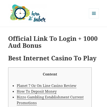
MENU
E
Hora do Saber
WIDGETS
Official Link To Login + 1000
Aud Bonus
Best Internet Casino To Play
Content
Planet 7 Oz On Line Casino Review
How To Deposit Money
Bizzo Gambling Establishment Current
Promotions