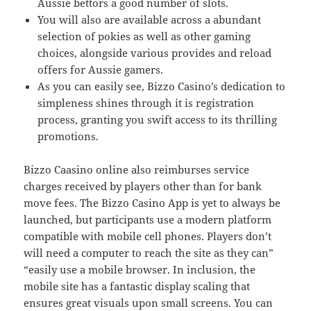
Aussie bettors a good number of slots.
You will also are available across a abundant
selection of pokies as well as other gaming
choices, alongside various provides and reload
offers for Aussie gamers.
As you can easily see, Bizzo Casino’s dedication to
simpleness shines through it is registration
process, granting you swift access to its thrilling
promotions.
Bizzo Caasino online also reimburses service
charges received by players other than for bank
move fees. The Bizzo Casino App is yet to always be
launched, but participants use a modern platform
compatible with mobile cell phones. Players don’t
will need a computer to reach the site as they can”
“easily use a mobile browser. In inclusion, the
mobile site has a fantastic display scaling that
ensures great visuals upon small screens. You can