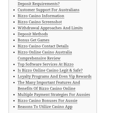
Deposit Requirements?
Customer Support For Australians
Bizzo Casino Information
Bizzo Casino Screenshot
Withdrawal Approaches And Limits
Deposit Methods
Bonus Get Games
Bizzo Casino Contact Details
Bizzo Online Casino Australia
Comprehensive Review
Top Software Services At Bizzo
Is Bizzo Online Casino Legit & Safe?
Loyalty Programs And Even Vip Rewards
The Many Important Features And
Benefits Of Bizzo Casino Online
Multiple Payment Strategies For Aussies
Bizzo Casino Bonuses For Aussie
Reasons To Utilize Casino App