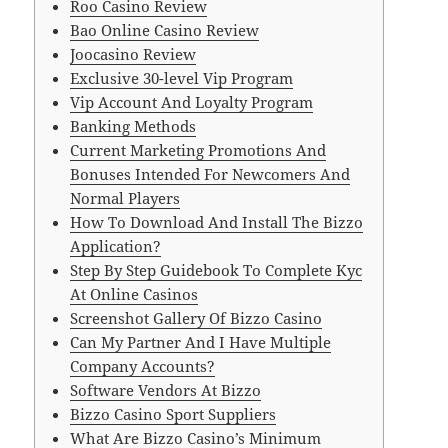
Roo Casino Review
Bao Online Casino Review
Joocasino Review
Exclusive 30-level Vip Program
Vip Account And Loyalty Program
Banking Methods
Current Marketing Promotions And
Bonuses Intended For Newcomers And
Normal Players
How To Download And Install The Bizzo
Application?
Step By Step Guidebook To Complete Kyc
At Online Casinos
Screenshot Gallery Of Bizzo Casino
Can My Partner And I Have Multiple
Company Accounts?
Software Vendors At Bizzo
Bizzo Casino Sport Suppliers
What Are Bizzo Casino’s Minimum