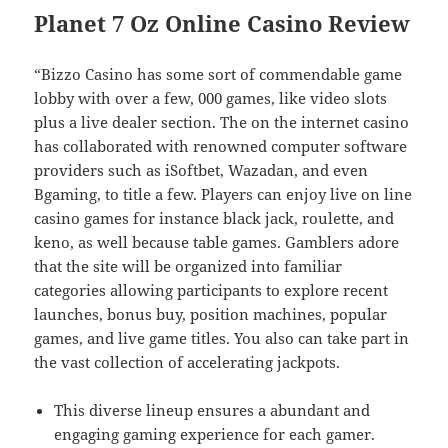
Planet 7 Oz Online Casino Review
“Bizzo Casino has some sort of commendable game
lobby with over a few, 000 games, like video slots
plus a live dealer section. The on the internet casino
has collaborated with renowned computer software
providers such as iSoftbet, Wazadan, and even
Bgaming, to title a few. Players can enjoy live on line
casino games for instance black jack, roulette, and
keno, as well because table games. Gamblers adore
that the site will be organized into familiar
categories allowing participants to explore recent
launches, bonus buy, position machines, popular
games, and live game titles. You also can take part in
the vast collection of accelerating jackpots.
This diverse lineup ensures a abundant and
engaging gaming experience for each gamer.