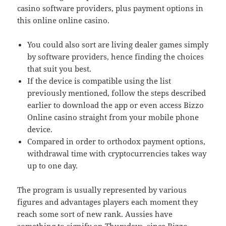
casino software providers, plus payment options in
this online online casino.
You could also sort are living dealer games simply
by software providers, hence finding the choices
that suit you best.
If the device is compatible using the list
previously mentioned, follow the steps described
earlier to download the app or even access Bizzo
Online casino straight from your mobile phone
device.
Compared in order to orthodox payment options,
withdrawal time with cryptocurrencies takes way
up to one day.
The program is usually represented by various
figures and advantages players each moment they
reach some sort of new rank. Aussies have