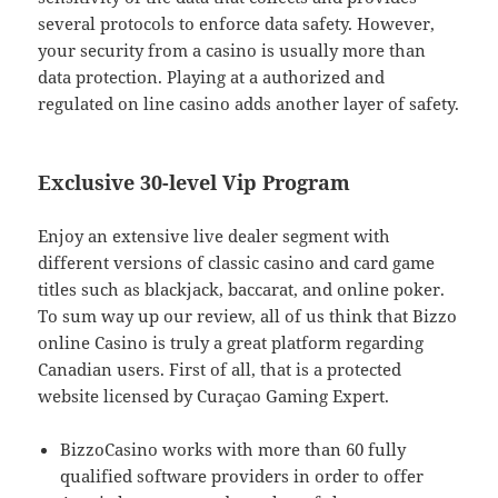
several protocols to enforce data safety. However,
your security from a casino is usually more than
data protection. Playing at a authorized and
regulated on line casino adds another layer of safety.
Exclusive 30-level Vip Program
Enjoy an extensive live dealer segment with
different versions of classic casino and card game
titles such as blackjack, baccarat, and online poker.
To sum way up our review, all of us think that Bizzo
online Casino is truly a great platform regarding
Canadian users. First of all, that is a protected
website licensed by Curaçao Gaming Expert.
BizzoCasino works with more than 60 fully
qualified software providers in order to offer