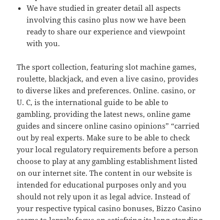
We have studied in greater detail all aspects
involving this casino plus now we have been
ready to share our experience and viewpoint
with you.
The sport collection, featuring slot machine games,
roulette, blackjack, and even a live casino, provides
to diverse likes and preferences. Online. casino, or
U. C, is the international guide to be able to
gambling, providing the latest news, online game
guides and sincere online casino opinions” “carried
out by real experts. Make sure to be able to check
your local regulatory requirements before a person
choose to play at any gambling establishment listed
on our internet site. The content in our website is
intended for educational purposes only and you
should not rely upon it as legal advice. Instead of
your respective typical casino bonuses, Bizzo Casino