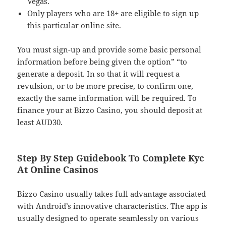
Vegas.
Only players who are 18+ are eligible to sign up
this particular online site.
You must sign-up and provide some basic personal
information before being given the option” “to
generate a deposit. In so that it will request a
revulsion, or to be more precise, to confirm one,
exactly the same information will be required. To
finance your at Bizzo Casino, you should deposit at
least AUD30.
Step By Step Guidebook To Complete Kyc
At Online Casinos
Bizzo Casino usually takes full advantage associated
with Android’s innovative characteristics. The app is
usually designed to operate seamlessly on various