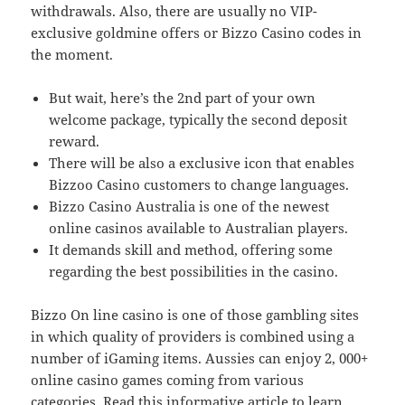
withdrawals. Also, there are usually no VIP-
exclusive goldmine offers or Bizzo Casino codes in
the moment.
But wait, here’s the 2nd part of your own
welcome package, typically the second deposit
reward.
There will be also a exclusive icon that enables
Bizzoo Casino customers to change languages.
Bizzo Casino Australia is one of the newest
online casinos available to Australian players.
It demands skill and method, offering some
regarding the best possibilities in the casino.
Bizzo On line casino is one of those gambling sites
in which quality of providers is combined using a
number of iGaming items. Aussies can enjoy 2, 000+
online casino games coming from various
categories. Read this informative article to learn