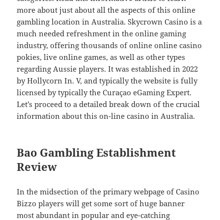
more about just about all the aspects of this online
gambling location in Australia. Skycrown Casino is a
much needed refreshment in the online gaming
industry, offering thousands of online online casino
pokies, live online games, as well as other types
regarding Aussie players. It was established in 2022
by Hollycorn In. V, and typically the website is fully
licensed by typically the Curaçao eGaming Expert.
Let’s proceed to a detailed break down of the crucial
information about this on-line casino in Australia.
Bao Gambling Establishment
Review
In the midsection of the primary webpage of Casino
Bizzo players will get some sort of huge banner
most abundant in popular and eye-catching