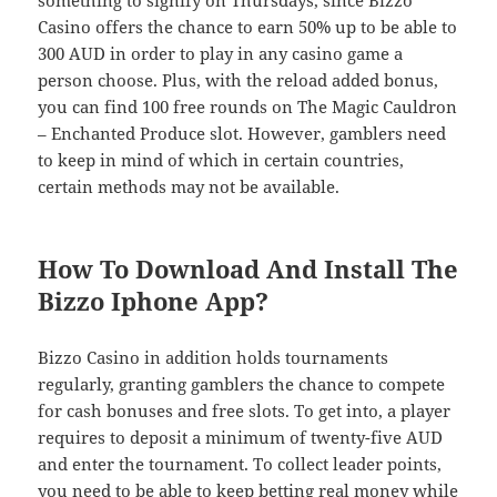
something to signify on Thursdays, since Bizzo
Casino offers the chance to earn 50% up to be able to
300 AUD in order to play in any casino game a
person choose. Plus, with the reload added bonus,
you can find 100 free rounds on The Magic Cauldron
– Enchanted Produce slot. However, gamblers need
to keep in mind of which in certain countries,
certain methods may not be available.
How To Download And Install The
Bizzo Iphone App?
Bizzo Casino in addition holds tournaments
regularly, granting gamblers the chance to compete
for cash bonuses and free slots. To get into, a player
requires to deposit a minimum of twenty-five AUD
and enter the tournament. To collect leader points,
you need to be able to keep betting real money while