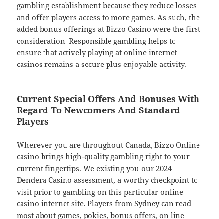
gambling establishment because they reduce losses
and offer players access to more games. As such, the
added bonus offerings at Bizzo Casino were the first
consideration. Responsible gambling helps to
ensure that actively playing at online internet
casinos remains a secure plus enjoyable activity.
Current Special Offers And Bonuses With
Regard To Newcomers And Standard
Players
Wherever you are throughout Canada, Bizzo Online
casino brings high-quality gambling right to your
current fingertips. We existing you our 2024
Dendera Casino assessment, a worthy checkpoint to
visit prior to gambling on this particular online
casino internet site. Players from Sydney can read
most about games, pokies, bonus offers, on line