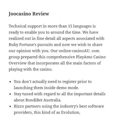
Joocasino Review
Technical support in more than 15 languages ​​is
ready to enable you to around the time. We have
realized out in fine detail all aspects associated with
Ruby Fortune’s pursuits and now we wish to share
our opinion with you. Our online-casinoAU. com
group prepared this comprehensive PlayAmo Casino
Overview that incorporates all the main factors of
playing with the casino.
You don’t actually need to register prior to
launching them inside demo mode.
Stay tuned with regard to all the important details
about BondiBet Australia.
Bizzo partners using the industry’s best software
providers, this kind of as Evolution,