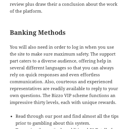
review plus draw their a conclusion about the work
of the platform.
Banking Methods
You will also need in order to log in when you use
the site to make sure maximum safety. The support
part caters to a diverse audience, offering help in
several different languages so that you can always
rely on quick responses and even effortless
communication. Also, courteous and experienced
representatives are readily available to reply to your
own questions. The Bizzo VIP scheme functions an
impressive thirty levels, each with unique rewards.
Read through our post and find almost all the tips
prior to gambling about this system.