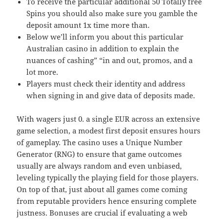
To receive the particular additional 50 Totally free
Spins you should also make sure you gamble the
deposit amount 1x time more than.
Below we’ll inform you about this particular
Australian casino in addition to explain the
nuances of cashing” “in and out, promos, and a
lot more.
Players must check their identity and address
when signing in and give data of deposits made.
With wagers just 0. a single EUR across an extensive
game selection, a modest first deposit ensures hours
of gameplay. The casino uses a Unique Number
Generator (RNG) to ensure that game outcomes
usually are always random and even unbiased,
leveling typically the playing field for those players.
On top of that, just about all games come coming
from reputable providers hence ensuring complete
justness. Bonuses are crucial if evaluating a web