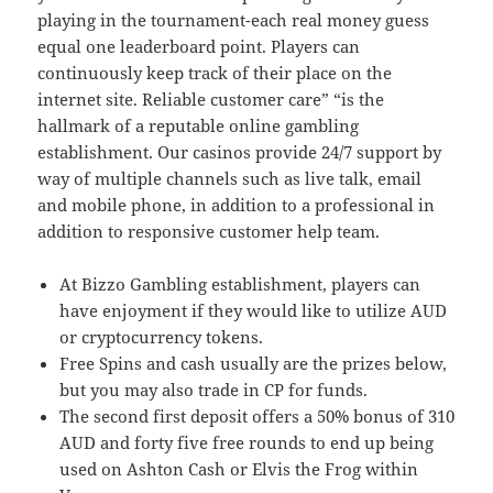
playing in the tournament-each real money guess
equal one leaderboard point. Players can
continuously keep track of their place on the
internet site. Reliable customer care” “is the
hallmark of a reputable online gambling
establishment. Our casinos provide 24/7 support by
way of multiple channels such as live talk, email
and mobile phone, in addition to a professional in
addition to responsive customer help team.
At Bizzo Gambling establishment, players can
have enjoyment if they would like to utilize AUD
or cryptocurrency tokens.
Free Spins and cash usually are the prizes below,
but you may also trade in CP for funds.
The second first deposit offers a 50% bonus of 310
AUD and forty five free rounds to end up being
used on Ashton Cash or Elvis the Frog within