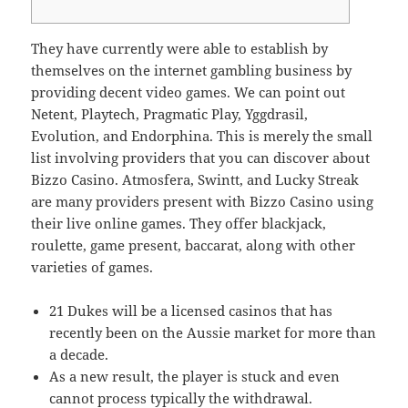
They have currently were able to establish by
themselves on the internet gambling business by
providing decent video games. We can point out
Netent, Playtech, Pragmatic Play, Yggdrasil,
Evolution, and Endorphina. This is merely the small
list involving providers that you can discover about
Bizzo Casino. Atmosfera, Swintt, and Lucky Streak
are many providers present with Bizzo Casino using
their live online games. They offer blackjack,
roulette, game present, baccarat, along with other
varieties of games.
21 Dukes will be a licensed casinos that has
recently been on the Aussie market for more than
a decade.
As a new result, the player is stuck and even
cannot process typically the withdrawal.