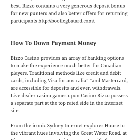
best. Bizzo contains a very generous deposit bonus
for new punters and also better offers for returning
participants
http://bootlegbatard.com/
.
How To Down Payment Money
Bizzo Casino provides an array of banking options
to make the experience much better for Canadian
players. Traditional methods like credit and debit
cards, including Visa for australia” “and Mastercard,
are accessible for deposits and even withdrawals.
Live dealer casino games upon Casino Bizzo possess
a separate part at the top rated side in the internet
site.
From the iconic Sydney Internet explorer House to
the vibrant hues involving the Great Water Road, at