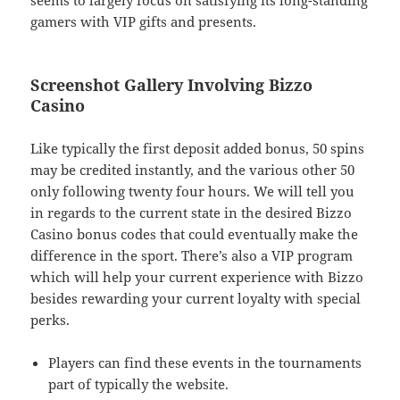
seems to largely focus on satisfying its long-standing
gamers with VIP gifts and presents.
Screenshot Gallery Involving Bizzo
Casino
Like typically the first deposit added bonus, 50 spins
may be credited instantly, and the various other 50
only following twenty four hours. We will tell you
in regards to the current state in the desired Bizzo
Casino bonus codes that could eventually make the
difference in the sport. There’s also a VIP program
which will help your current experience with Bizzo
besides rewarding your current loyalty with special
perks.
Players can find these events in the tournaments
part of typically the website.