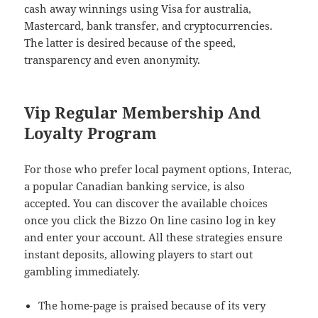
cash away winnings using Visa for australia,
Mastercard, bank transfer, and cryptocurrencies.
The latter is desired because of the speed,
transparency and even anonymity.
Vip Regular Membership And
Loyalty Program
For those who prefer local payment options, Interac,
a popular Canadian banking service, is also
accepted. You can discover the available choices
once you click the Bizzo On line casino log in key
and enter your account. All these strategies ensure
instant deposits, allowing players to start out
gambling immediately.
The home-page is praised because of its very