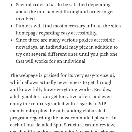
Several criteria has to be satisfied depending
about the tournament throughout order to get
involved.
Punters will find most necessary info on the site’s
homepage regarding easy accessibility.
Since there are many various pokies accessible
nowadays, an individual may pick in addition to
try out several different ones until you pick one
that will works for an individual.
The webpage is praised for its very easy-to-use ui,
which allows actually newcomers to get through
and know fully how everything works. Besides,
adult gamblers can get lucrative offers and even
enjoy the returns granted with regards to VIP
membership plus the outstanding elaborated
program regarding the most committed players. In
each of our detailed Spin Structure casino review,
we all will see the reason why Australians choose