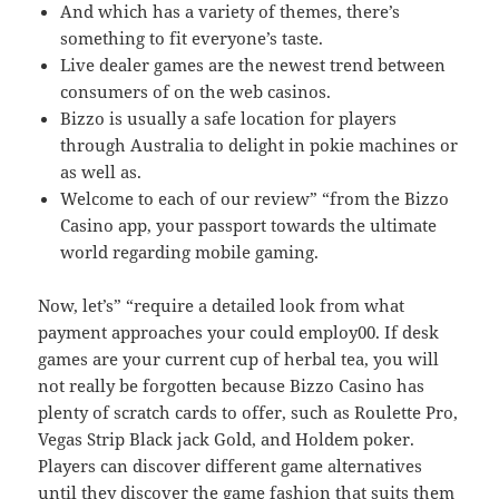
And which has a variety of themes, there’s
something to fit everyone’s taste.
Live dealer games are the newest trend between
consumers of on the web casinos.
Bizzo is usually a safe location for players
through Australia to delight in pokie machines or
as well as.
Welcome to each of our review” “from the Bizzo
Casino app, your passport towards the ultimate
world regarding mobile gaming.
Now, let’s” “require a detailed look from what
payment approaches your could employ00. If desk
games are your current cup of herbal tea, you will
not really be forgotten because Bizzo Casino has
plenty of scratch cards to offer, such as Roulette Pro,
Vegas Strip Black jack Gold, and Holdem poker.
Players can discover different game alternatives
until they discover the game fashion that suits them