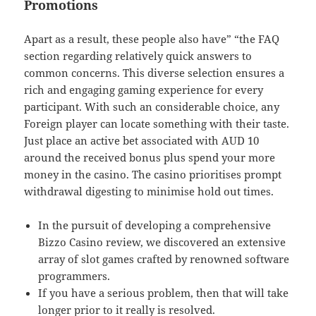
Promotions
Apart as a result, these people also have” “the FAQ
section regarding relatively quick answers to
common concerns. This diverse selection ensures a
rich and engaging gaming experience for every
participant. With such an considerable choice, any
Foreign player can locate something with their taste.
Just place an active bet associated with AUD 10
around the received bonus plus spend your more
money in the casino. The casino prioritises prompt
withdrawal digesting to minimise hold out times.
In the pursuit of developing a comprehensive
Bizzo Casino review, we discovered an extensive
array of slot games crafted by renowned software
programmers.
If you have a serious problem, then that will take
longer prior to it really is resolved.