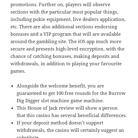
promotions. Further on, players will observe
sections with the particular most popular things,
including pokie equipment, live dealers application,
etc. There are also additional sections endorsing
bonuses and a VIP program that will are available
around the gambling site. The iOS app much more
secure and presents high-level encryption, with the
chance of catching bonuses, making deposits and
withdrawals, in addition to playing your favourite
games.
Alongside the welcome benefit, you are
guaranteed to get 100 free rounds for the Burrow
Dig Digger slot machine game machine.
This House of Jack review will show a person
that this casino has several beneficial differences.
If your deposit method doesn’t support
withdrawals, the casino will certainly suggest an
substitute.