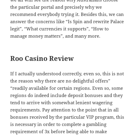
the particular portal and precisely why we
recommend everybody trying it. Besides this, we can
answer the concerns like “Is Spin and rewrite Palace
legit”, “What currencies it supports”, “How to
manage money matters”, and many more.
Roo Casino Review
If I actually understood correctly, even so, this is not
the reason why there are no delightful offers”
“readily available for certain regions. Even so, some
regions do indeed include deposit bonuses and they
tend to arrive with somewhat lenient wagering
requirements. Pay attention to the point that in all
bonuses received by the particular VIP program, this
is necessary in order to complete a gambling
requirement of 3x before being able to make