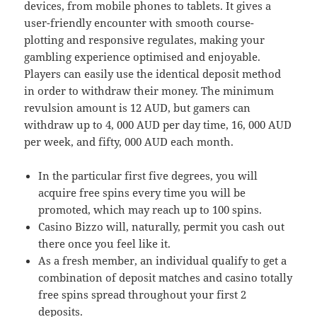
devices, from mobile phones to tablets. It gives a
user-friendly encounter with smooth course-
plotting and responsive regulates, making your
gambling experience optimised and enjoyable.
Players can easily use the identical deposit method
in order to withdraw their money. The minimum
revulsion amount is 12 AUD, but gamers can
withdraw up to 4, 000 AUD per day time, 16, 000 AUD
per week, and fifty, 000 AUD each month.
In the particular first five degrees, you will
acquire free spins every time you will be
promoted, which may reach up to 100 spins.
Casino Bizzo will, naturally, permit you cash out
there once you feel like it.
As a fresh member, an individual qualify to get a
combination of deposit matches and casino totally
free spins spread throughout your first 2
deposits.