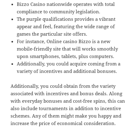
Bizzo Casino nationwide operates with total
compliance to community legislation.
The purple qualifications provides a vibrant
appear and feel, featuring the wide range of
games the particular site offers.
For instance, Online casino Bizzo is a new
mobile-friendly site that will works smoothly
upon smartphones, tablets, plus computers.
Additionally, you could acquire coming from a
variety of incentives and additional bonuses.
Additionally, you could obtain from the variety
associated with incentives and bonus deals. Along
with everyday bonuses and cost-free spins, this can
also include tournaments in addition to incentive
schemes. Any of them might make you happy and
increase the price of economical consideration.