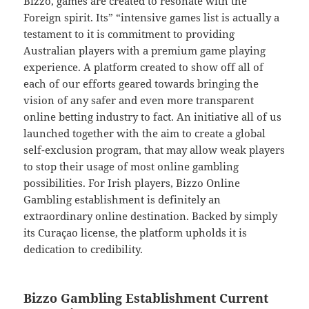
Bizzo, games are created to resonate with the
Foreign spirit. Its” “intensive games list is actually a
testament to it is commitment to providing
Australian players with a premium game playing
experience. A platform created to show off all of
each of our efforts geared towards bringing the
vision of any safer and even more transparent
online betting industry to fact. An initiative all of us
launched together with the aim to create a global
self-exclusion program, that may allow weak players
to stop their usage of most online gambling
possibilities. For Irish players, Bizzo Online
Gambling establishment is definitely an
extraordinary online destination. Backed by simply
its Curaçao license, the platform upholds it is
dedication to credibility.
Bizzo Gambling Establishment Current