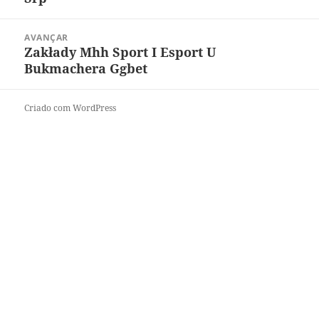
AVANÇAR
Zakłady Mhh Sport I Esport U
Bukmachera Ggbet
Criado com WordPress