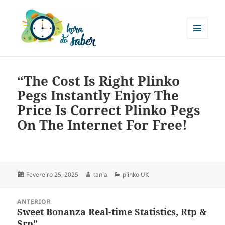
MENU
E
Hora do Saber
WIDGETS
“The Cost Is Right Plinko
Pegs Instantly Enjoy The
Price Is Correct Plinko Pegs
On The Internet For Free!
Fevereiro 25, 2025
tania
plinko UK
ANTERIOR
Sweet Bonanza Real-time Statistics, Rtp &
Srp”