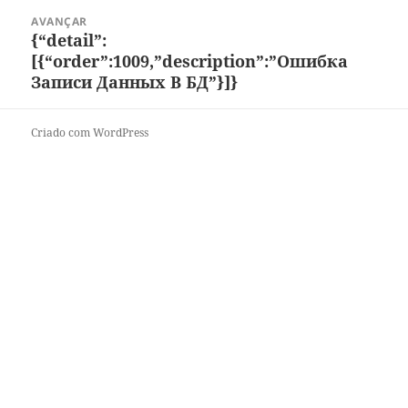
AVANÇAR
{“detail”:
[{“order”:1009,”description”:”Ошибка
Записи Данных В БД”}]}
Criado com WordPress