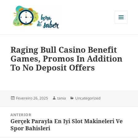
MENU
E
Hora do Saber
WIDGETS
Raging Bull Casino Benefit
Games, Promos In Addition
To No Deposit Offers
Fevereiro 26, 2025
tania
Uncategorized
ANTERIOR
Gerçek Parayla En Iyi Slot Makineleri Ve
Spor Bahisleri