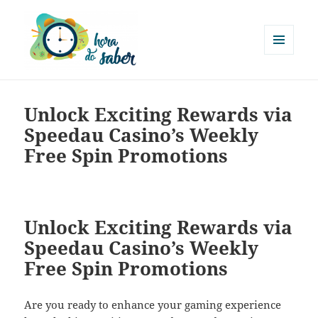
MENU
E
Hora do Saber
WIDGETS
Unlock Exciting Rewards via
Speedau Casino’s Weekly
Free Spin Promotions
Unlock Exciting Rewards via
Speedau Casino’s Weekly
Free Spin Promotions
Are you ready to enhance your gaming experience