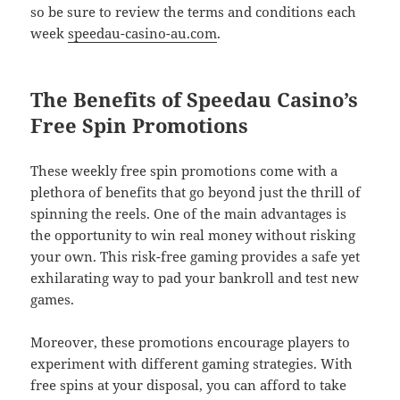
so be sure to review the terms and conditions each
week
speedau-casino-au.com
.
The Benefits of Speedau Casino’s
Free Spin Promotions
These weekly free spin promotions come with a
plethora of benefits that go beyond just the thrill of
spinning the reels. One of the main advantages is
the opportunity to win real money without risking
your own. This risk-free gaming provides a safe yet
exhilarating way to pad your bankroll and test new
games.
Moreover, these promotions encourage players to
experiment with different gaming strategies. With
free spins at your disposal, you can afford to take