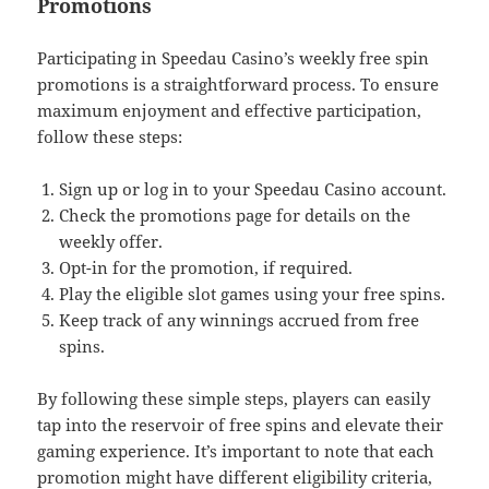
Promotions
Participating in Speedau Casino’s weekly free spin
promotions is a straightforward process. To ensure
maximum enjoyment and effective participation,
follow these steps:
Sign up or log in to your Speedau Casino account.
Check the promotions page for details on the
weekly offer.
Opt-in for the promotion, if required.
Play the eligible slot games using your free spins.
Keep track of any winnings accrued from free
spins.
By following these simple steps, players can easily
tap into the reservoir of free spins and elevate their
gaming experience. It’s important to note that each
promotion might have different eligibility criteria,