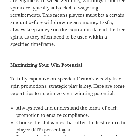
are eligible each week. Secondly, winnings from free
spins are typically subjected to wagering
requirements. This means players must bet a certain
amount before withdrawing any money. Lastly,
always keep an eye on the expiration date of the free
spins, as they often need to be used within a
specified timeframe.
Maximizing Your Win Potential
To fully capitalize on Speedau Casino’s weekly free
spin promotions, strategic play is key. Here are some
expert tips to maximize your winning potential:
Always read and understand the terms of each
promotion to ensure compliance.
Choose the slot games that offer the best return to
player (RTP) percentages.