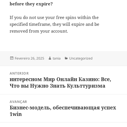
before they expire?
If you do not use your free spins within the
specified timeframe, they will expire and be
removed from your account.
Fevereiro 26, 2025
tania
Uncategorized
ANTERIOR
интересном Мир Онлайн Казино: Все,
Что вы Нужно Знать Культтуризма
AVANÇAR
Бизнес-модель, обеспечивающая успех
1win