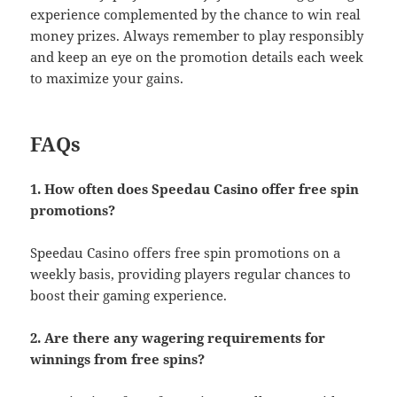
experience complemented by the chance to win real
money prizes. Always remember to play responsibly
and keep an eye on the promotion details each week
to maximize your gains.
FAQs
1. How often does Speedau Casino offer free spin
promotions?
Speedau Casino offers free spin promotions on a
weekly basis, providing players regular chances to
boost their gaming experience.
2. Are there any wagering requirements for
winnings from free spins?