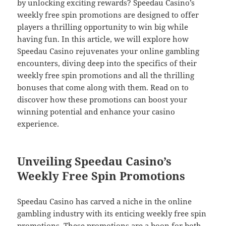
by unlocking exciting rewards? Speedau Casino’s
weekly free spin promotions are designed to offer
players a thrilling opportunity to win big while
having fun. In this article, we will explore how
Speedau Casino rejuvenates your online gambling
encounters, diving deep into the specifics of their
weekly free spin promotions and all the thrilling
bonuses that come along with them. Read on to
discover how these promotions can boost your
winning potential and enhance your casino
experience.
Unveiling Speedau Casino’s
Weekly Free Spin Promotions
Speedau Casino has carved a niche in the online
gambling industry with its enticing weekly free spin
promotions. These promotions are a boon for both