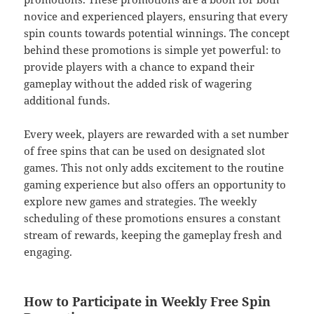
novice and experienced players, ensuring that every
spin counts towards potential winnings. The concept
behind these promotions is simple yet powerful: to
provide players with a chance to expand their
gameplay without the added risk of wagering
additional funds.
Every week, players are rewarded with a set number
of free spins that can be used on designated slot
games. This not only adds excitement to the routine
gaming experience but also offers an opportunity to
explore new games and strategies. The weekly
scheduling of these promotions ensures a constant
stream of rewards, keeping the gameplay fresh and
engaging.
How to Participate in Weekly Free Spin