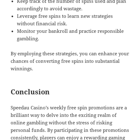
Keep track of the number of spins used and plan
accordingly to avoid wastage.
Leverage free spins to learn new strategies
without financial risk.
Monitor your bankroll and practice responsible
gambling.
By employing these strategies, you can enhance your
chances of converting free spins into substantial
winnings.
Conclusion
Speedau Casino’s weekly free spin promotions are a
brilliant way to delve into the exciting realm of
online gambling without the stress of risking
personal funds. By participating in these promotions
consistently, players can enjoy a rewarding gaming