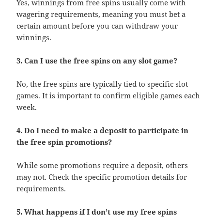
Yes, winnings from free spins usually come with
wagering requirements, meaning you must bet a
certain amount before you can withdraw your
winnings.
3. Can I use the free spins on any slot game?
No, the free spins are typically tied to specific slot
games. It is important to confirm eligible games each
week.
4. Do I need to make a deposit to participate in
the free spin promotions?
While some promotions require a deposit, others
may not. Check the specific promotion details for
requirements.
5. What happens if I don’t use my free spins