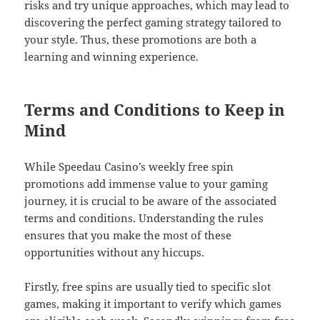
risks and try unique approaches, which may lead to
discovering the perfect gaming strategy tailored to
your style. Thus, these promotions are both a
learning and winning experience.
Terms and Conditions to Keep in
Mind
While Speedau Casino’s weekly free spin
promotions add immense value to your gaming
journey, it is crucial to be aware of the associated
terms and conditions. Understanding the rules
ensures that you make the most of these
opportunities without any hiccups.
Firstly, free spins are usually tied to specific slot
games, making it important to verify which games