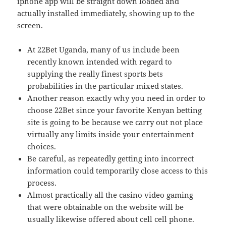
iphone app will be straight down loaded and
actually installed immediately, showing up to the
screen.
At 22Bet Uganda, many of us include been
recently known intended with regard to
supplying the really finest sports bets
probabilities in the particular mixed states.
Another reason exactly why you need in order to
choose 22Bet since your favorite Kenyan betting
site is going to be because we carry out not place
virtually any limits inside your entertainment
choices.
Be careful, as repeatedly getting into incorrect
information could temporarily close access to this
process.
Almost practically all the casino video gaming
that were obtainable on the website will be
usually likewise offered about cell cell phone.