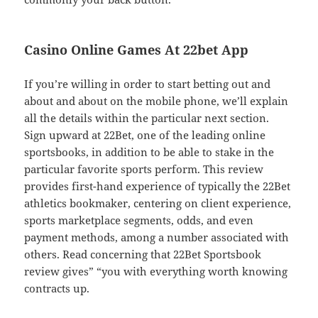
Casino Online Games At 22bet App
If you’re willing in order to start betting out and
about and about on the mobile phone, we’ll explain
all the details within the particular next section.
Sign upward at 22Bet, one of the leading online
sportsbooks, in addition to be able to stake in the
particular favorite sports perform. This review
provides first-hand experience of typically the 22Bet
athletics bookmaker, centering on client experience,
sports marketplace segments, odds, and even
payment methods, among a number associated with
others. Read concerning that 22Bet Sportsbook
review gives” “you with everything worth knowing
contracts up.