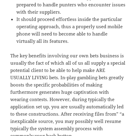
prepared to handle punters who encounter issues
with their suppliers.
It should proceed effortless inside the particular
operating approach, thus a properly used mobile
phone will need to become able to handle
virtually all its features.
The key benefits involving our own bets business is
usually the fact of which all of us all supply a special
potential client to be able to help make ARE
USUALLY LIVING bets. In-play gambling bets greatly
boosts the specific probabilities of making
furthermore generates huge captivation with
wearing contests. However, during typically the
application set up, you are usually automatically led
to these constructions. After receiving files from” “a
inexplicable source, you may possibly well resume
typically the system assembly process with
commonly your back button.