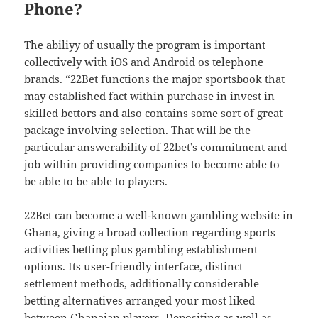
Phone?
The abiliyy of usually the program is important
collectively with iOS and Android os telephone
brands. “22Bet functions the major sportsbook that
may established fact within purchase in invest in
skilled bettors and also contains some sort of great
package involving selection. That will be the
particular answerability of 22bet’s commitment and
job within providing companies to become able to
be able to be able to players.
22Bet can become a well-known gambling website in
Ghana, giving a broad collection regarding sports
activities betting plus gambling establishment
options. Its user-friendly interface, distinct
settlement methods, additionally considerable
betting alternatives arranged your most liked
between Ghanaian players. Depositing as well as