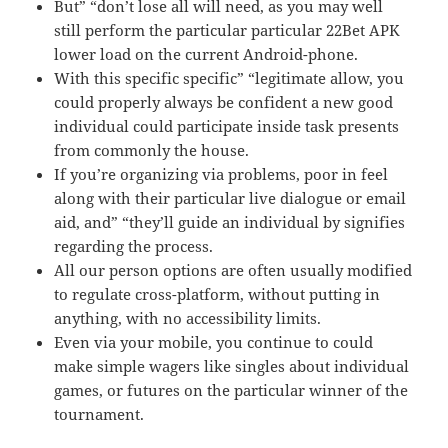
But” “don’t lose all will need, as you may well
still perform the particular particular 22Bet APK
lower load on the current Android-phone.
With this specific specific” “legitimate allow, you
could properly always be confident a new good
individual could participate inside task presents
from commonly the house.
If you’re organizing via problems, poor in feel
along with their particular live dialogue or email
aid, and” “they’ll guide an individual by signifies
regarding the process.
All our person options are often usually modified
to regulate cross-platform, without putting in
anything, with no accessibility limits.
Even via your mobile, you continue to could
make simple wagers like singles about individual
games, or futures on the particular winner of the
tournament.