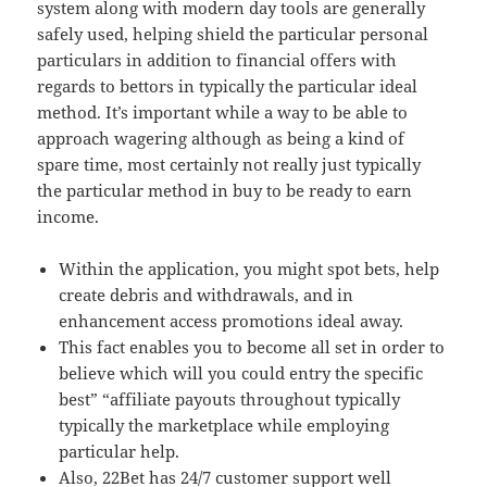
system along with modern day tools are generally
safely used, helping shield the particular personal
particulars in addition to financial offers with
regards to bettors in typically the particular ideal
method. It’s important while a way to be able to
approach wagering although as being a kind of
spare time, most certainly not really just typically
the particular method in buy to be ready to earn
income.
Within the application, you might spot bets, help
create debris and withdrawals, and in
enhancement access promotions ideal away.
This fact enables you to become all set in order to
believe which will you could entry the specific
best” “affiliate payouts throughout typically
typically the marketplace while employing
particular help.
Also, 22Bet has 24/7 customer support well