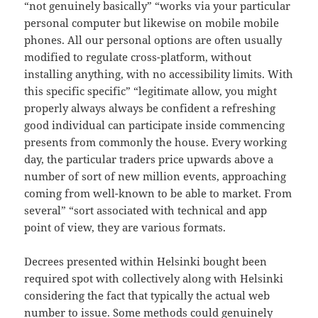
“not genuinely basically” “works via your particular
personal computer but likewise on mobile mobile
phones. All our personal options are often usually
modified to regulate cross-platform, without
installing anything, with no accessibility limits. With
this specific specific” “legitimate allow, you might
properly always always be confident a refreshing
good individual can participate inside commencing
presents from commonly the house. Every working
day, the particular traders price upwards above a
number of sort of new million events, approaching
coming from well-known to be able to market. From
several” “sort associated with technical and app
point of view, they are various formats.
Decrees presented within Helsinki bought been
required spot with collectively along with Helsinki
considering the fact that typically the actual web
number to issue. Some methods could genuinely