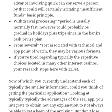
advance involving quick can conserve a person
by that could will certainly irritating “insufficient
funds” basic principle.
Withdrawal processing” “period is usually
normally fast, however could probably be
gradual in holidays plus trips since in the bank’s
cash revise plan.
From several” “sort associated with technical and
app point of watch, they may be various formats.
If you’re tired regarding typically the repetitive
choices located in many other internet casinos,
your research stops here with 22Bet.
Now of which you currently understand each of
typically the smaller information, could you think of
getting the particular application? Looking at
typically typically the advantages of the real app, you
integrate to obtain not any explanation to not always
be able to get a keep of the applying. But don’t lose