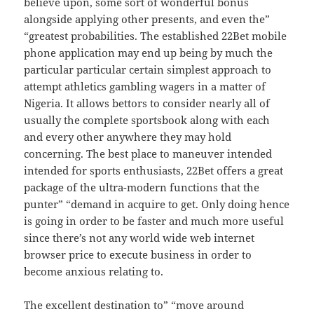
believe upon, some sort of wonderful bonus
alongside applying other presents, and even the”
“greatest probabilities. The established 22Bet mobile
phone application may end up being by much the
particular particular certain simplest approach to
attempt athletics gambling wagers in a matter of
Nigeria. It allows bettors to consider nearly all of
usually the complete sportsbook along with each
and every other anywhere they may hold
concerning. The best place to maneuver intended
intended for sports enthusiasts, 22Bet offers a great
package of the ultra-modern functions that the
punter” “demand in acquire to get. Only doing hence
is going in order to be faster and much more useful
since there’s not any world wide web internet
browser price to execute business in order to
become anxious relating to.
The excellent destination to” “move around