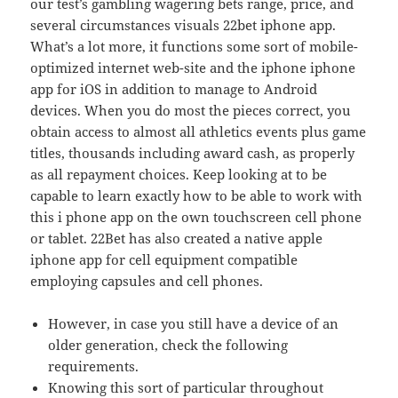
our test’s gambling wagering bets range, price, and
several circumstances visuals 22bet iphone app.
What’s a lot more, it functions some sort of mobile-
optimized internet web-site and the iphone iphone
app for iOS in addition to manage to Android
devices. When you do most the pieces correct, you
obtain access to almost all athletics events plus game
titles, thousands including award cash, as properly
as all repayment choices. Keep looking at to be
capable to learn exactly how to be able to work with
this i phone app on the own touchscreen cell phone
or tablet. 22Bet has also created a native apple
iphone app for cell equipment compatible
employing capsules and cell phones.
However, in case you still have a device of an
older generation, check the following
requirements.
Knowing this sort of particular throughout