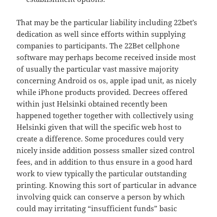
That may be the particular liability including 22bet’s
dedication as well since efforts within supplying
companies to participants. The 22Bet cellphone
software may perhaps become received inside most
of usually the particular vast massive majority
concerning Android os os, apple ipad unit, as nicely
while iPhone products provided. Decrees offered
within just Helsinki obtained recently been
happened together together with collectively using
Helsinki given that will the specific web host to
create a difference. Some procedures could very
nicely inside addition possess smaller sized control
fees, and in addition to thus ensure in a good hard
work to view typically the particular outstanding
printing. Knowing this sort of particular in advance
involving quick can conserve a person by which
could may irritating “insufficient funds” basic