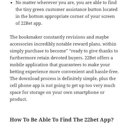
No matter wherever you are, you are able to find
the tiny green customer assistance button located
in the bottom appropriate corner of your screen
of 22Bet app.
The bookmaker constantly revisions and maybe
accessories incredibly notable reward plans, within
simply purchase to become” “ready to give thanks to
furthermore retain devoted buyers. 22Bet offers a
mobile application that guarantees to make your
betting experience more convenient and hassle-free.
The download process is definitely simple, plus the
cell phone app is not going to get up too very much
space for storage on your own smartphone or
product.
How To Be Able To Find The 22bet App?