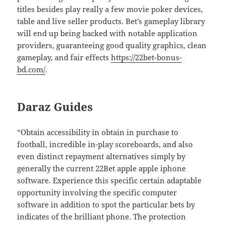
titles besides play really a few movie poker devices,
table and live seller products. Bet’s gameplay library
will end up being backed with notable application
providers, guaranteeing good quality graphics, clean
gameplay, and fair effects
https://22bet-bonus-
bd.com/
.
Daraz Guides
“Obtain accessibility in obtain in purchase to
football, incredible in-play scoreboards, and also
even distinct repayment alternatives simply by
generally the current 22Bet apple apple iphone
software. Experience this specific certain adaptable
opportunity involving the specific computer
software in addition to spot the particular bets by
indicates of the brilliant phone. The protection