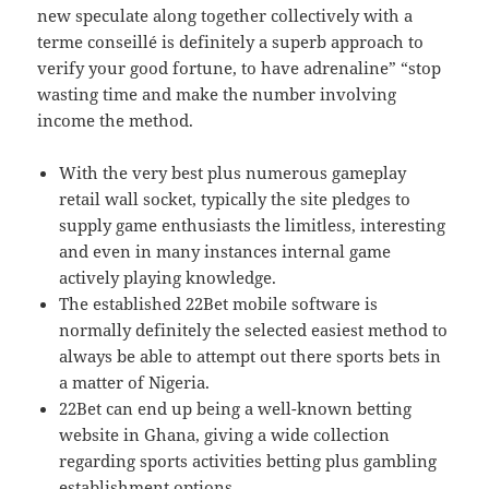
new speculate along together collectively with a
terme conseillé is definitely a superb approach to
verify your good fortune, to have adrenaline” “stop
wasting time and make the number involving
income the method.
With the very best plus numerous gameplay
retail wall socket, typically the site pledges to
supply game enthusiasts the limitless, interesting
and even in many instances internal game
actively playing knowledge.
The established 22Bet mobile software is
normally definitely the selected easiest method to
always be able to attempt out there sports bets in
a matter of Nigeria.
22Bet can end up being a well-known betting
website in Ghana, giving a wide collection
regarding sports activities betting plus gambling
establishment options.