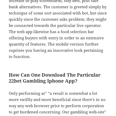
increase in-play scoreboards, stay bets, plus safe
bank alternatives. The customer is greeted simply by
technique of some sort associated with bot, but since
quickly since the customer asks problem, they might
be connected towards the particular live operator.
The web app likewise has a food selection bar
offering buyers with entry in order to an extensive
quantity of features. The mobile version further
suprises you having an innovative look pertaining
to function.
How Can One Download The Particular
22bet Gambling Iphone App?
Only performing as” “a result is somewhat a lot
more swiftly and more beneficial since there’s in no
way any web browser price to perform corporation
to get burdened concerning. Our gambling web-site”