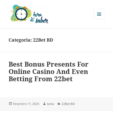
MENU
E
Hora do Saber
WIDGETS
Categoria:
22Bet BD
Best Bonus Presents For
Online Casino And Even
Betting From 22bet
Fevereiro 17, 2025
tania
22Bet BD