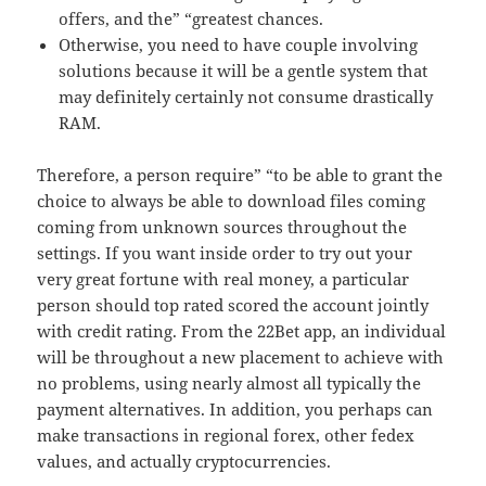
offers, and the” “greatest chances.
Otherwise, you need to have couple involving
solutions because it will be a gentle system that
may definitely certainly not consume drastically
RAM.
Therefore, a person require” “to be able to grant the
choice to always be able to download files coming
coming from unknown sources throughout the
settings. If you want inside order to try out your
very great fortune with real money, a particular
person should top rated scored the account jointly
with credit rating. From the 22Bet app, an individual
will be throughout a new placement to achieve with
no problems, using nearly almost all typically the
payment alternatives. In addition, you perhaps can
make transactions in regional forex, other fedex
values, and actually cryptocurrencies.