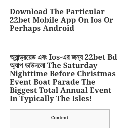
Download The Particular
22bet Mobile App On Ios Or
Perhaps Android
অ্যান্ড্রয়েড এবং Ios-এর জন্য 22bet Bd
অ্যাপ ডাউনলো The Saturday
Nighttime Before Christmas
Event Boat Parade The
Biggest Total Annual Event
In Typically The Isles!
Content