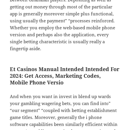
getting out money through most of the particular
app is generally moreover simple plus functional,
using usually the payment” “processes reinforced.
Whether you employ the web-based mobile phone
version and perhaps also the application, every
single betting characteristic is usually really a
fingertip aside.
Et Casinos Manual Intended Intended For
2024: Get Access, Marketing Codes,
Mobile Phone Versio
And when you want in invest in blend up wards
your gambling wagering bets, you can find into”
“our segment” “coupled with betting establishment
game titles. Moreover, generally the i phone
software capabilities been similarly efficient within