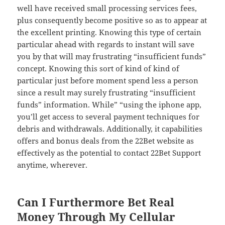
well have received small processing services fees,
plus consequently become positive so as to appear at
the excellent printing. Knowing this type of certain
particular ahead with regards to instant will save
you by that will may frustrating “insufficient funds”
concept. Knowing this sort of kind of kind of
particular just before moment spend less a person
since a result may surely frustrating “insufficient
funds” information. While” “using the iphone app,
you’ll get access to several payment techniques for
debris and withdrawals. Additionally, it capabilities
offers and bonus deals from the 22Bet website as
effectively as the potential to contact 22Bet Support
anytime, wherever.
Can I Furthermore Bet Real
Money Through My Cellular