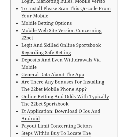
Login, Marketing Rules, Mobile Versio
To Install Please Scan This Qr-code From
Your Mobile
Mobile Betting Options
Mobile Web Site Version Concerning
22bet
Legit And Skilled Online Sportsbook
Regarding Safe Betting
Deposits And Even Withdrawals Via
Mobile
General Data About The App
Are There Any Bonuses For Installing
The 22bet Mobile Phone App?
Online Betting And Odds With Typically
The 22bet Sportsbook
Et Application: Download O Ios And
Android
Payout Limit Concerning Bettors
Steps Within Buy To Locate The