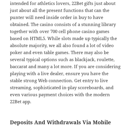
intended for athletics lovers, 22Bet gifts just about
just about all the present functions that can the
punter will need inside order in buy to have
obtained. The casino consists of a stunning library
together with over 700 cell phone casino games
based on HTML5. While slots made up typically the
absolute majority, we all also found a lot of video
poker and even table games. There may also be
several typical options such as blackjack, roulette,
baccarat and many a lot more. If you are considering
playing with a live dealer, ensure you have the
stable strong Web connection. Get entry to live
streaming, sophisticated in-play scoreboards, and
even various payment choices with the modern
22Bet app.
Deposits And Withdrawals Via Mobile