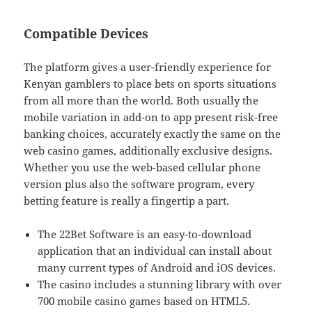
Compatible Devices
The platform gives a user-friendly experience for
Kenyan gamblers to place bets on sports situations
from all more than the world. Both usually the
mobile variation in add-on to app present risk-free
banking choices, accurately exactly the same on the
web casino games, additionally exclusive designs.
Whether you use the web-based cellular phone
version plus also the software program, every
betting feature is really a fingertip a part.
The 22Bet Software is an easy-to-download
application that an individual can install about
many current types of Android and iOS devices.
The casino includes a stunning library with over
700 mobile casino games based on HTML5.