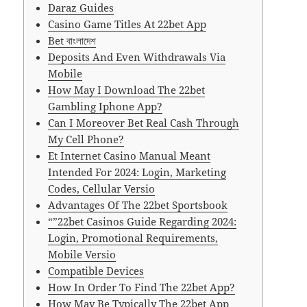
Daraz Guides
Casino Game Titles At 22bet App
Bet বাংলাদেশ
Deposits And Even Withdrawals Via
Mobile
How May I Download The 22bet
Gambling Iphone App?
Can I Moreover Bet Real Cash Through
My Cell Phone?
Et Internet Casino Manual Meant
Intended For 2024: Login, Marketing
Codes, Cellular Versio
Advantages Of The 22bet Sportsbook
“”22bet Casinos Guide Regarding 2024:
Login, Promotional Requirements,
Mobile Versio
Compatible Devices
How In Order To Find The 22bet App?
How May Be Typically The 22bet App