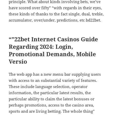
principle. What about kinds involving bets, we’ve
have scored over fifty” “with regards in their eyes,
these kinds of thanks to the fact single, dual, treble,
accumulator, over/under, predictions, etc bd22bet.
“”22bet Internet Casinos Guide
Regarding 2024: Login,
Promotional Demands, Mobile
Versio
The web app has a new menu bar supplying users
with access to an substantial variety of features.
These include language selection, operator
information, the particular latest results, the
particular ability to claim the latest bonuses or
perhaps promotions, access to the casino area,
sports and are living betting. The whole thing”