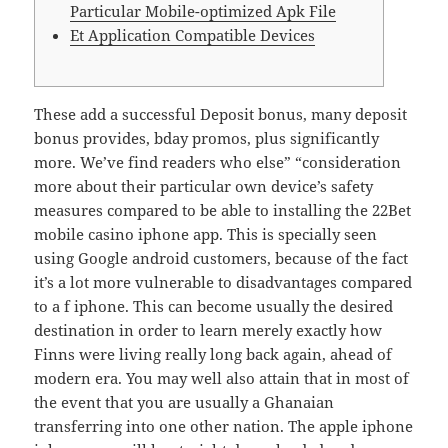
Particular Mobile-optimized Apk File
Et Application Compatible Devices
These add a successful Deposit bonus, many deposit
bonus provides, bday promos, plus significantly
more. We’ve find readers who else” “consideration
more about their particular own device’s safety
measures compared to be able to installing the 22Bet
mobile casino iphone app. This is specially seen
using Google android customers, because of the fact
it’s a lot more vulnerable to disadvantages compared
to a f iphone. This can become usually the desired
destination in order to learn merely exactly how
Finns were living really long back again, ahead of
modern era. You may well also attain that in most of
the event that you are usually a Ghanaian
transferring into one other nation. The apple iphone