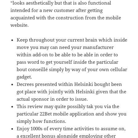
“looks aesthetically but that is also functional
intended for a new customer after getting
acquainted with the construction from the mobile
website.
Keep throughout your current brain which inside
move you may can need your manufacturer
within add-on to be able to be able in order to
pass word to get yourself inside the particular
bout conseillé simply by way of your own cellular
gadget.
Decrees presented within Helsinki bought been
got place with jointly with Helsinki given that the
actual sponsor in order to issue.
This review may quite possibly tak you via the
particular 22Bet mobile application and show you
simply how functions.
Enjoy 1000s of every time activities to assume on,
a excellent bonus alongside employing other