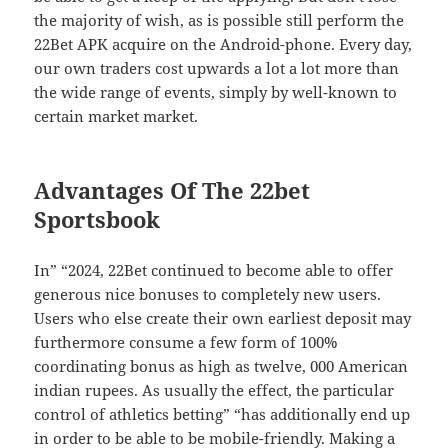
the majority of wish, as is possible still perform the
22Bet APK acquire on the Android-phone. Every day,
our own traders cost upwards a lot a lot more than
the wide range of events, simply by well-known to
certain market market.
Advantages Of The 22bet
Sportsbook
In” “2024, 22Bet continued to become able to offer
generous nice bonuses to completely new users.
Users who else create their own earliest deposit may
furthermore consume a few form of 100%
coordinating bonus as high as twelve, 000 American
indian rupees. As usually the effect, the particular
control of athletics betting” “has additionally end up
in order to be able to be mobile-friendly. Making a