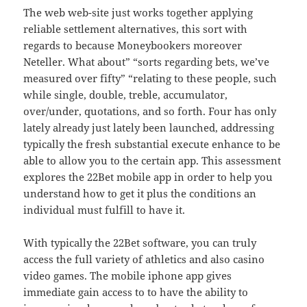
The web web-site just works together applying
reliable settlement alternatives, this sort with
regards to because Moneybookers moreover
Neteller. What about” “sorts regarding bets, we’ve
measured over fifty” “relating to these people, such
while single, double, treble, accumulator,
over/under, quotations, and so forth. Four has only
lately already just lately been launched, addressing
typically the fresh substantial execute enhance to be
able to allow you to the certain app. This assessment
explores the 22Bet mobile app in order to help you
understand how to get it plus the conditions an
individual must fulfill to have it.
With typically the 22Bet software, you can truly
access the full variety of athletics and also casino
video games. The mobile iphone app gives
immediate gain access to to have the ability to