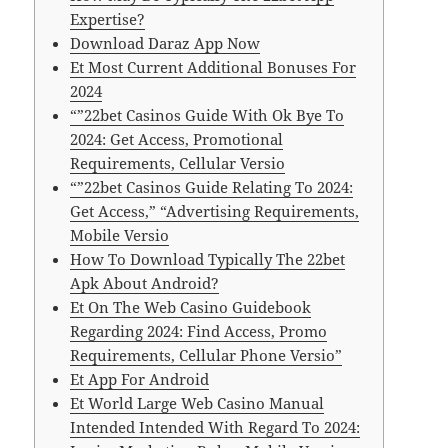
Expertise?
Download Daraz App Now
Et Most Current Additional Bonuses For
2024
“”22bet Casinos Guide With Ok Bye To
2024: Get Access, Promotional
Requirements, Cellular Versio
“”22bet Casinos Guide Relating To 2024:
Get Access,” “Advertising Requirements,
Mobile Versio
How To Download Typically The 22bet
Apk About Android?
Et On The Web Casino Guidebook
Regarding 2024: Find Access, Promo
Requirements, Cellular Phone Versio”
Et App For Android
Et World Large Web Casino Manual
Intended Intended With Regard To 2024: