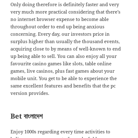
Only doing therefore is definitely faster and very
very much more practical considering that there’s
no internet browser expense to become able
throughout order to end up being anxious
concerning. Every day, our investors price in
surplus higher than usually the thousand events,
acquiring close to by means of well-known to end
up being able to sell. You can also enjoy all your
favourite casino games like slots, table online
games, live casinos, plus fast games about your
mobile unit. You get to be able to experience the
same excellent features and benefits that the pc
version provides.
Bet বাংলাদেশ
Enjoy 1000s regarding every time activities to