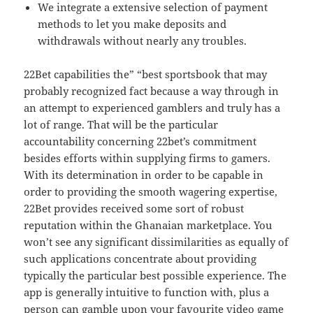
We integrate a extensive selection of payment
methods to let you make deposits and
withdrawals without nearly any troubles.
22Bet capabilities the” “best sportsbook that may
probably recognized fact because a way through in
an attempt to experienced gamblers and truly has a
lot of range. That will be the particular
accountability concerning 22bet’s commitment
besides efforts within supplying firms to gamers.
With its determination in order to be capable in
order to providing the smooth wagering expertise,
22Bet provides received some sort of robust
reputation within the Ghanaian marketplace. You
won’t see any significant dissimilarities as equally of
such applications concentrate about providing
typically the particular best possible experience. The
app is generally intuitive to function with, plus a
person can gamble upon your favourite video game